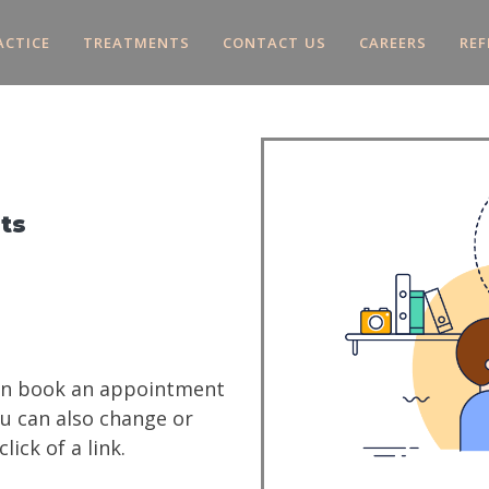
ACTICE
TREATMENTS
CONTACT US
CAREERS
REF
ts
can book an appointment
ou can also change or
ick of a link.