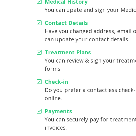
Medical History⁠
You can upate and sign your Medica
Contact Details⁠
Have you changed address, email 
can update your contact details.
Treatment Plans⁠
You can review & sign your treatm
forms.
Check-in⁠⁠
Do you prefer a contactless check-
online.
Payments⁠
You can securely pay for treatmen
invoices.