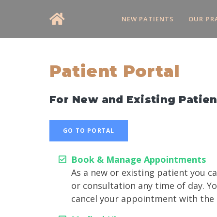
NEW PATIENTS
OUR PR
Patient Portal
For New and Existing Patien
GO TO PORTAL
Book & Manage Appointments
As a new or existing patient you 
or consultation any time of day. Y
cancel your appointment with the cl