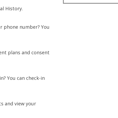
l History.
or phone number? You
ent plans and consent
in? You can check-in
ts and view your