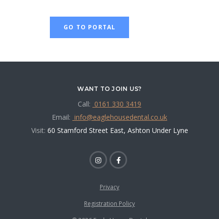
GO TO PORTAL
WANT TO JOIN US?
Call:
0161 330 3419
Email:
info@eaglehousedental.co.uk
Visit:
60 Stamford Street East, Ashton Under Lyne
Privacy
Registration Policy