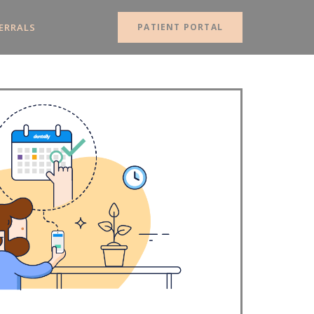
ERRALS
PATIENT PORTAL