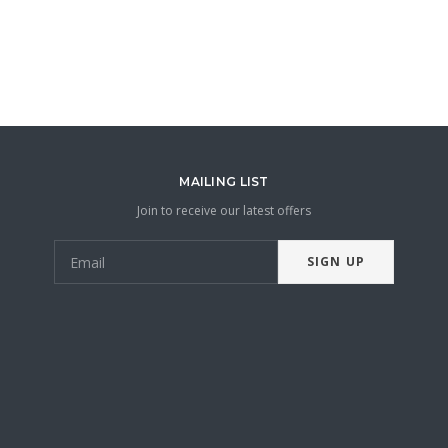
MAILING LIST
Join to receive our latest offers
SIGN UP