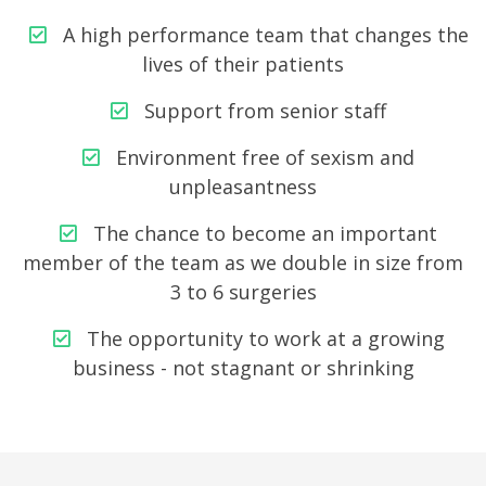
A high performance team that changes the
lives of their patients
Support from senior staff
Environment free of sexism and
unpleasantness
The chance to become an important
member of the team as we double in size from
3 to 6 surgeries
The opportunity to work at a growing
business - not stagnant or shrinking