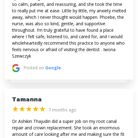
so calm, patient, and reassuring, and she took the time
to really put me at ease. Little by little, my anxiety melted
away, which I never thought would happen. Phoebe, the
nurse, was also so kind, gentle, and supportive
throughout. I’m truly grateful to have found a place
where I felt safe, listened to, and cared for, and I would
wholeheartedly recommend this practice to anyone who
feels nervous or afraid of visiting the dentist . Iwona
Szewczyk
Posted on
Google
Tamanna
(*)
(*)
(*)
(*)
(*)
★
★
★
★
★
★
★
★
★
★
7 months ago
Dr Ashikin Thajudin did a super job on my root canal
repair and crown replacement. She took an enormous
amount of care looking after me and making sure the fit