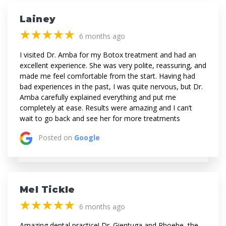
Lainey
(*)
(*)
(*)
(*)
(*)
★
★
★
★
★
★
★
★
★
★
6 months ago
I visited Dr. Amba for my Botox treatment and had an
excellent experience. She was very polite, reassuring, and
made me feel comfortable from the start. Having had
bad experiences in the past, I was quite nervous, but Dr.
Amba carefully explained everything and put me
completely at ease. Results were amazing and I can’t
wait to go back and see her for more treatments
Posted on
Google
Mel Tickle
(*)
(*)
(*)
(*)
(*)
★
★
★
★
★
★
★
★
★
★
6 months ago
Amazing dental practice! Dr. Gientuga and Phoebe, the