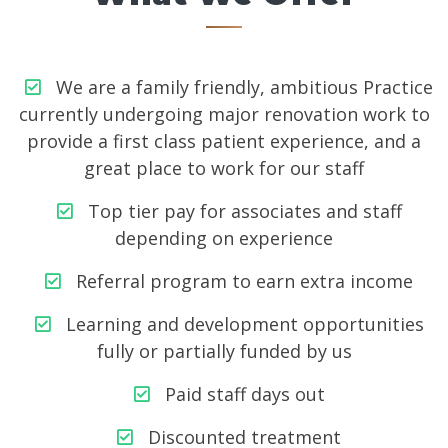
We are a family friendly, ambitious Practice
currently undergoing major renovation work to
provide a first class patient experience, and a
great place to work for our staff
Top tier pay for associates and staff
depending on experience
Referral program to earn extra income
Learning and development opportunities
fully or partially funded by us
Paid staff days out
Discounted treatment