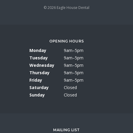
© 2026 Eagle House Dental
OPENING HOURS
Monday
9am–5pm
Tuesday
9am–5pm
Wednesday
9am–5pm
Thursday
9am–5pm
Friday
9am–5pm
Saturday
Closed
Sunday
Closed
MAILING LIST