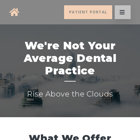
PATIENT PORTAL
We're Not Your
Average Dental
Practice
Rise Above the Clouds
What We Offer