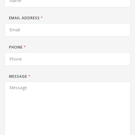
EMAIL ADDRESS
*
PHONE
*
MESSAGE
*