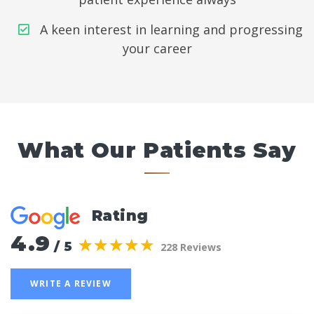
A keen interest in learning and progressing
your career
What Our Patients Say
Rating
4.9
(*)
(*)
(*)
(*)
(*)
★
★
★
★
★
★
★
★
★
★
/ 5
228 Reviews
WRITE A REVIEW