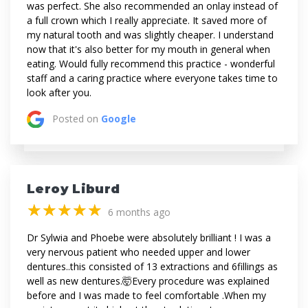
was perfect. She also recommended an onlay instead of
a full crown which I really appreciate. It saved more of
my natural tooth and was slightly cheaper. I understand
now that it's also better for my mouth in general when
eating. Would fully recommend this practice - wonderful
staff and a caring practice where everyone takes time to
look after you.
Posted on
Google
Leroy Liburd
(*)
(*)
(*)
(*)
(*)
★
★
★
★
★
★
★
★
★
★
6 months ago
Dr Sylwia and Phoebe were absolutely brilliant ! I was a
very nervous patient who needed upper and lower
dentures..this consisted of 13 extractions and 6fillings as
well as new dentures.🤯Every procedure was explained
before and I was made to feel comfortable .When my