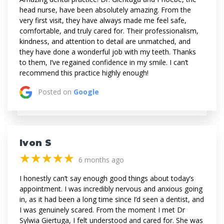
head nurse, have been absolutely amazing. From the
very first visit, they have always made me feel safe,
comfortable, and truly cared for. Their professionalism,
kindness, and attention to detail are unmatched, and
they have done a wonderful job with my teeth. Thanks
to them, I’ve regained confidence in my smile. I can’t
recommend this practice highly enough!
Posted on
Google
Ivon S
(*)
(*)
(*)
(*)
(*)
★
★
★
★
★
★
★
★
★
★
6 months ago
I honestly can’t say enough good things about today’s
appointment. I was incredibly nervous and anxious going
in, as it had been a long time since I’d seen a dentist, and
I was genuinely scared. From the moment I met Dr
Sylwia Giertuga, I felt understood and cared for. She was