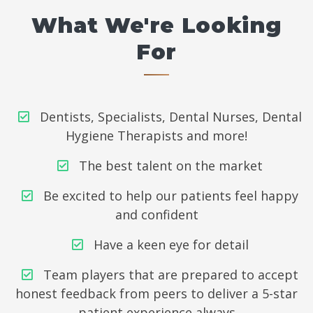
What We're Looking
For
Dentists, Specialists, Dental Nurses, Dental
Hygiene Therapists and more!
The best talent on the market
Be excited to help our patients feel happy
and confident
Have a keen eye for detail
Team players that are prepared to accept
honest feedback from peers to deliver a 5-star
patient experience always