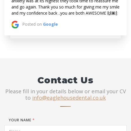
anxiety was at its highest they took time to reassure me
and go again. Thank you so much for giving me my smile
and my confidence back ..you are both AWESOME 🙌🏾🍾
Posted on
Google
Contact Us
Please fill in your details below or email your CV
to
info@eaglehousedental.co.uk
YOUR NAME
*