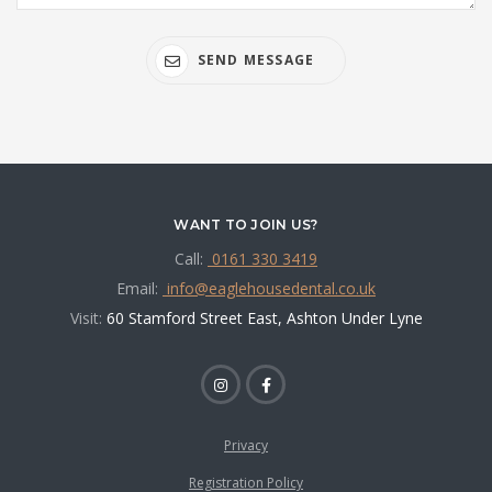
SEND MESSAGE
WANT TO JOIN US?
Call:
0161 330 3419
Email:
info@eaglehousedental.co.uk
Visit:
60 Stamford Street East, Ashton Under Lyne
Privacy
Registration Policy