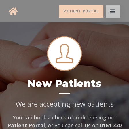
PATIENT PORTAL
New Patients
We are accepting new patients
You can book a check-up online using our
Patient Portal
, or you can call us on
0161 330