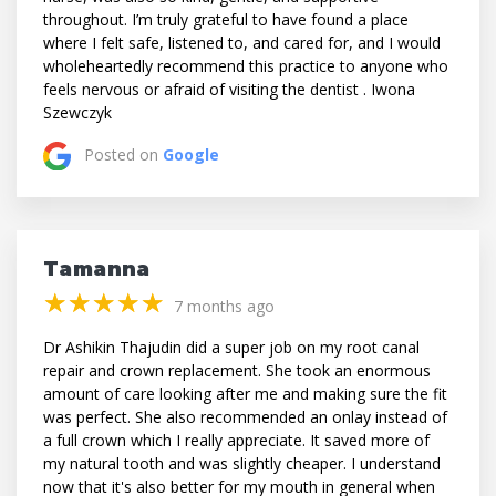
throughout. I’m truly grateful to have found a place
where I felt safe, listened to, and cared for, and I would
wholeheartedly recommend this practice to anyone who
feels nervous or afraid of visiting the dentist . Iwona
Szewczyk
Posted on
Google
Tamanna
(*)
(*)
(*)
(*)
(*)
★
★
★
★
★
★
★
★
★
★
7 months ago
Dr Ashikin Thajudin did a super job on my root canal
repair and crown replacement. She took an enormous
amount of care looking after me and making sure the fit
was perfect. She also recommended an onlay instead of
a full crown which I really appreciate. It saved more of
my natural tooth and was slightly cheaper. I understand
now that it's also better for my mouth in general when