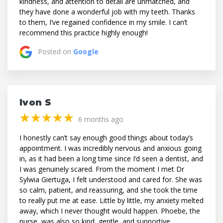
kindness, and attention to detail are unmatched, and
they have done a wonderful job with my teeth. Thanks
to them, I’ve regained confidence in my smile. I can’t
recommend this practice highly enough!
Posted on
Google
Ivon S
(*)
(*)
(*)
(*)
(*)
★
★
★
★
★
★
★
★
★
★
6 months ago
I honestly can’t say enough good things about today’s
appointment. I was incredibly nervous and anxious going
in, as it had been a long time since I’d seen a dentist, and
I was genuinely scared. From the moment I met Dr
Sylwia Giertuga, I felt understood and cared for. She was
so calm, patient, and reassuring, and she took the time
to really put me at ease. Little by little, my anxiety melted
away, which I never thought would happen. Phoebe, the
nurse, was also so kind, gentle, and supportive