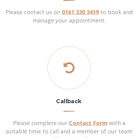
Please contact us on
0161 330 3419
to book and
manage your appointment.
Callback
Please complete our
Contact Form
with a
suitable time to call and a member of our team