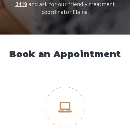
3419
and ask for our friendly treatment
coordinator Elaina.
Book an Appointment