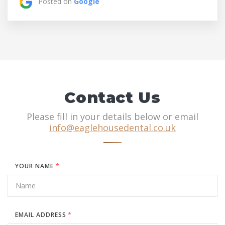
Posted on
Google
Contact Us
Please fill in your details below or email
info@eaglehousedental.co.uk
YOUR NAME
*
EMAIL ADDRESS
*