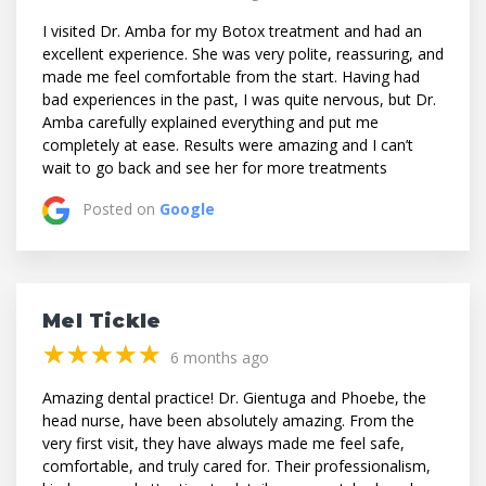
I visited Dr. Amba for my Botox treatment and had an
excellent experience. She was very polite, reassuring, and
made me feel comfortable from the start. Having had
bad experiences in the past, I was quite nervous, but Dr.
Amba carefully explained everything and put me
completely at ease. Results were amazing and I can’t
wait to go back and see her for more treatments
Posted on
Google
Mel Tickle
(*)
(*)
(*)
(*)
(*)
★
★
★
★
★
★
★
★
★
★
6 months ago
Amazing dental practice! Dr. Gientuga and Phoebe, the
head nurse, have been absolutely amazing. From the
very first visit, they have always made me feel safe,
comfortable, and truly cared for. Their professionalism,