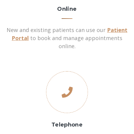
Online
New and existing patients can use our
Patient
Portal
to book and manage appointments
online.
Telephone