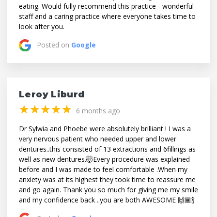
eating. Would fully recommend this practice - wonderful
staff and a caring practice where everyone takes time to
look after you.
Posted on
Google
Leroy Liburd
(*)
(*)
(*)
(*)
(*)
★
★
★
★
★
★
★
★
★
★
6 months ago
Dr Sylwia and Phoebe were absolutely brilliant ! I was a
very nervous patient who needed upper and lower
dentures..this consisted of 13 extractions and 6fillings as
well as new dentures.🤯Every procedure was explained
before and I was made to feel comfortable .When my
anxiety was at its highest they took time to reassure me
and go again. Thank you so much for giving me my smile
and my confidence back ..you are both AWESOME 🙌🏾🍾