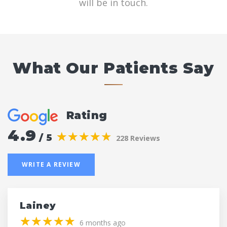
will be in touch.
What Our Patients Say
Rating
4.9
(*)
(*)
(*)
(*)
(*)
★
★
★
★
★
★
★
★
★
★
/ 5
228 Reviews
WRITE A REVIEW
Lainey
(*)
(*)
(*)
(*)
(*)
★
★
★
★
★
★
★
★
★
★
6 months ago