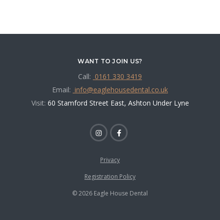
WANT TO JOIN US?
Call:
0161 330 3419
Email:
info@eaglehousedental.co.uk
Visit:
60 Stamford Street East, Ashton Under Lyne
Privacy
Registration Policy
© 2026 Eagle House Dental