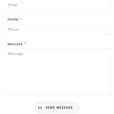
PHONE
*
MESSAGE
*
SEND MESSAGE