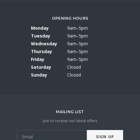
OPENING HOURS
Monday
9am–5pm
Tuesday
9am–5pm
Wednesday
9am–5pm
Thursday
9am–5pm
Friday
9am–5pm
Saturday
Closed
Sunday
Closed
MAILING LIST
Join to receive our latest offers
SIGN UP